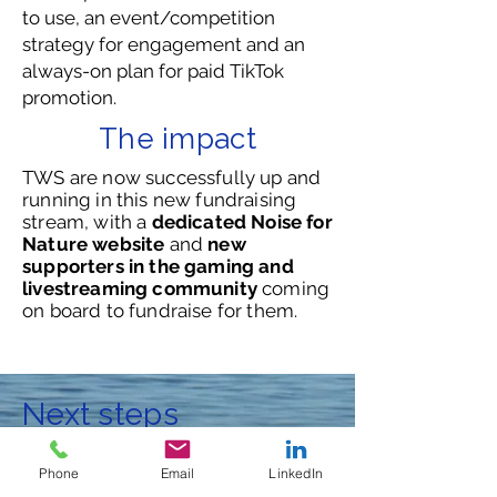
to use, an event/competition
strategy for engagement and an
always-on plan for paid TikTok
promotion.
The impact
TWS are now successfully up and
running in this new fundraising
stream, with a
dedicated Noise for
Nature website
and
new
supporters in the gaming and
livestreaming community
coming
on board to fundraise for them.
Next steps
We would love to hear from you to
Phone
Email
LinkedIn
discuss how we can help your