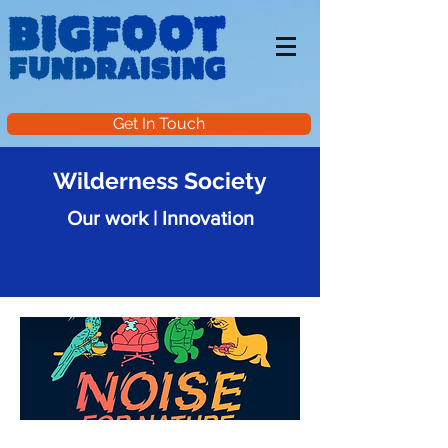
Get In Touch
Wilderness Society
Our work | Innovation