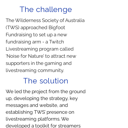
The challenge
The Wilderness Society of Australia
(TWS) approached Bigfoot
Fundraising to set up a new
fundraising arm - a Twitch
Livestreaming program called
‘Noise for Nature’ to attract new
supporters in the gaming and
livestreaming community.
The solution
We led the project from the ground
up, developing the strategy, key
messages and website, and
establishing TWS’ presence on
livestreaming platforms. We
developed a toolkit for streamers