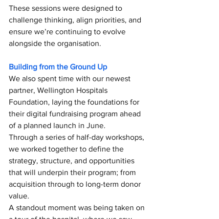
These sessions were designed to 
challenge thinking, align priorities, and 
ensure we’re continuing to evolve 
alongside the organisation.
Building from the Ground Up
We also spent time with our newest 
partner, Wellington Hospitals 
Foundation, laying the foundations for 
their digital fundraising program ahead 
of a planned launch in June.
Through a series of half-day workshops, 
we worked together to define the 
strategy, structure, and opportunities 
that will underpin their program; from 
acquisition through to long-term donor 
value.
A standout moment was being taken on 