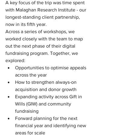
A key focus of the trip was time spent 
with Malaghan Research Institute - our 
longest-standing client partnership, 
now in its fifth year.
Across a series of workshops, we 
worked closely with the team to map 
out the next phase of their digital 
fundraising program. Together, we 
explored:
Opportunities to optimise appeals 
across the year
How to strengthen always-on 
acquisition and donor growth
Expanding activity across Gift in 
Wills (GIW) and community 
fundraising
Forward planning for the next 
financial year and identifying new 
areas for scale