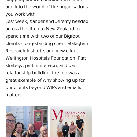
and into the world of the organisations 
you work with.
Last week, Xander and Jeremy headed 
across the ditch to New Zealand to 
spend time with two of our Bigfoot 
clients - long-standing client Malaghan 
Research Institute, and new client 
Wellington Hospitals Foundation. Part 
strategy, part immersion, and part 
relationship-building, the trip was a 
great example of why showing up for 
our clients beyond WIPs and emails 
matters.