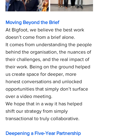
Moving Beyond the Brief
At Bigfoot, we believe the best work 
doesn’t come from a brief alone.
It comes from understanding the people 
behind the organisation, the nuances of 
their challenges, and the real impact of 
their work. Being on the ground helped 
us create space for deeper, more 
honest conversations and unlocked 
opportunities that simply don’t surface 
over a video meeting. 
We hope that in a way it has helped 
shift our strategy from simply 
transactional to truly collaborative.
Deepening a Five-Year Partnership