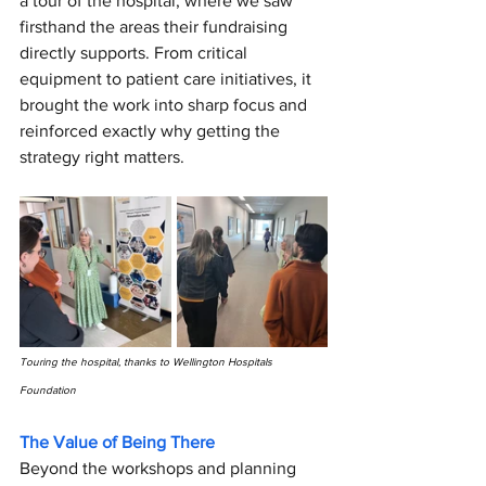
a tour of the hospital, where we saw 
firsthand the areas their fundraising 
directly supports. From critical 
equipment to patient care initiatives, it 
brought the work into sharp focus and 
reinforced exactly why getting the 
strategy right matters.
Touring the hospital, thanks to Wellington Hospitals 
Foundation
The Value of Being There
Beyond the workshops and planning 