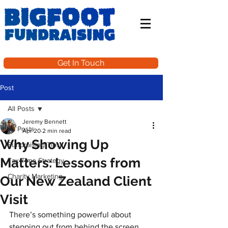
Get In Touch
Post
All Posts
Jeremy Bennett
All Posts
Apr 20
2 min read
Why Showing Up
Fundraising Tips
Matters: Lessons from
Tax Time Strategy
Charity Marketing
Our New Zealand Client
Visit
There’s something powerful about 
stepping out from behind the screen 