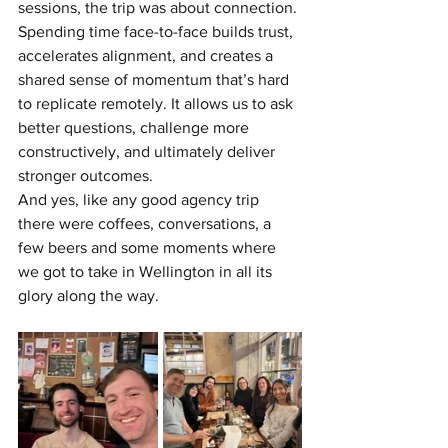
sessions, the trip was about connection.
Spending time face-to-face builds trust, 
accelerates alignment, and creates a 
shared sense of momentum that’s hard 
to replicate remotely. It allows us to ask 
better questions, challenge more 
constructively, and ultimately deliver 
stronger outcomes.
And yes, like any good agency trip 
there were coffees, conversations, a 
few beers and some moments where 
we got to take in Wellington in all its 
glory along the way.