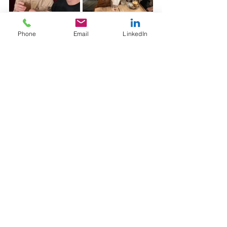
A few drinks along the way
Phone
Email
LinkedIn
Looking Ahead
As fundraising continues to evolve, the 
organisations that will succeed are 
those investing in strong, strategic 
partnerships built on understanding, not 
just execution.
We’re excited about what’s ahead for 
both Malaghan Research Institute and 
Wellington Hospitals Foundation. From 
scaling digital programs to unlocking 
new growth opportunities, this trip has 
set the foundation for what comes next.
Because at the end of the day, the best 
results don’t come from working for our 
clients, they come from working 
alongside them.